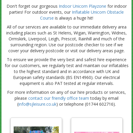
Don't forget our gorgeous
Indoor Unicorn Playzone
for indoor
parties! For outdoor events, our
Inflatable Unicorn Obstacle
Course
is always a huge hit!
All of our services are available to our immediate delivery area
including places such as St Helens, Wigan, Warrington, Widnes,
Ormskirk, Liverpool, Leigh, Prescot, Rainhill and much of the
surrounding region. Use our postcode checker to see if we
cover your delivery postcode or visit our delivery areas page.
To ensure we provide the very best and safest hire experience
for our customers, we regularly test and maintain our inflatables
to the highest standard and in accordance with UK and
European safety standards (BS EN14960). Our electrical
equipment is also PAT tested at regular intervals.
For more information on any of our hire products or services,
please
contact our friendly office team
today by email
(
info@sjleisure.co.uk
) or telephone (01744 602716).