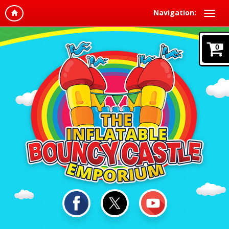
Navigation:
0