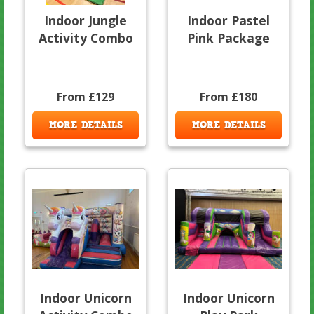
Indoor Jungle
Indoor Pastel
Activity Combo
Pink Package
From £129
From £180
MORE DETAILS
MORE DETAILS
Indoor Unicorn
Indoor Unicorn