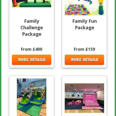
Family
Family Fun
Challenge
Package
Package
From £400
From £159
MORE DETAILS
MORE DETAILS