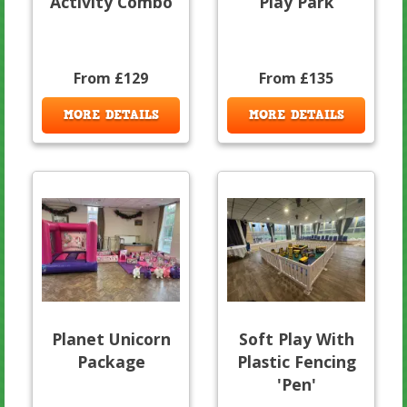
Activity Combo
Play Park
From £129
From £135
MORE DETAILS
MORE DETAILS
Planet Unicorn
Soft Play With
Package
Plastic Fencing
'Pen'