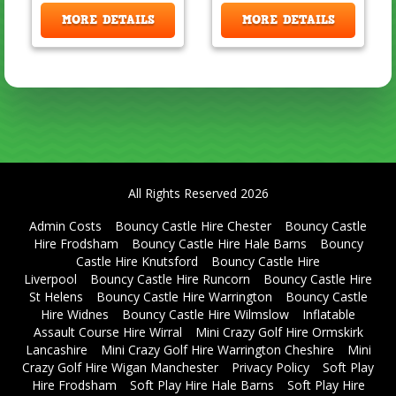
MORE DETAILS
MORE DETAILS
All Rights Reserved 2026
Admin Costs
Bouncy Castle Hire Chester
Bouncy Castle
Hire Frodsham
Bouncy Castle Hire Hale Barns
Bouncy
Castle Hire Knutsford
Bouncy Castle Hire
Liverpool
Bouncy Castle Hire Runcorn
Bouncy Castle Hire
St Helens
Bouncy Castle Hire Warrington
Bouncy Castle
Hire Widnes
Bouncy Castle Hire Wilmslow
Inflatable
Assault Course Hire Wirral
Mini Crazy Golf Hire Ormskirk
Lancashire
Mini Crazy Golf Hire Warrington Cheshire
Mini
Crazy Golf Hire Wigan Manchester
Privacy Policy
Soft Play
Hire Frodsham
Soft Play Hire Hale Barns
Soft Play Hire