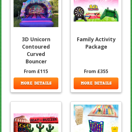
3D Unicorn
Family Activity
Contoured
Package
Curved
Bouncer
From £115
From £355
MORE DETAILS
MORE DETAILS