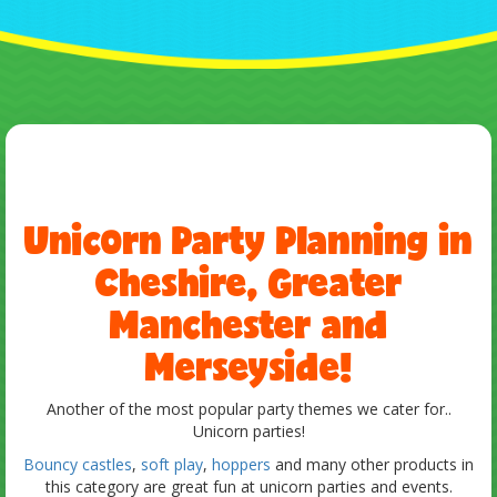
Unicorn Party Planning in
Cheshire, Greater
Manchester and
Merseyside!
Another of the most popular party themes we cater for..
Unicorn parties!
Bouncy castles
,
soft play
,
hoppers
and many other products in
this category are great fun at unicorn parties and events.