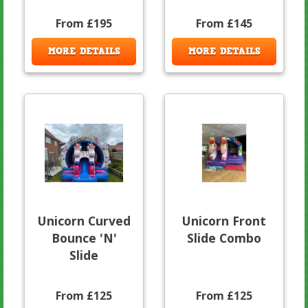
From £195
From £145
MORE DETAILS
MORE DETAILS
Unicorn Curved
Unicorn Front
Bounce 'N'
Slide Combo
Slide
From £125
From £125