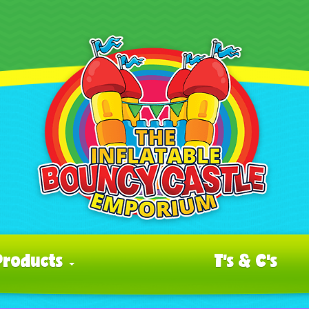
Products
T's & C's