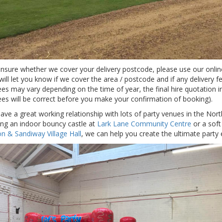
 unsure whether we cover your delivery postcode, please use our onli
will let you know if we cover the area / postcode and if any delivery f
ees may vary depending on the time of year, the final hire quotation i
fees will be correct before you make your confirmation of booking).
ave a great working relationship with lots of party venues in the Nort
ring an indoor bouncy castle at
Lark Lane Community Centre
or a soft 
n & Sandiway Village Hall
, we can help you create the ultimate party 