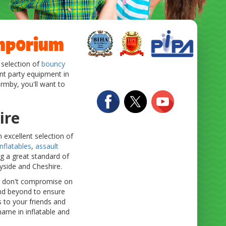
Emporium
 selection of
bouncy
ent party equipment in
ormby, you'll want to
ire
 excellent selection of
nflatables
,
assault
ng a great standard of
eyside and Cheshire.
we don't compromise on
 and beyond to ensure
 to your friends and
ame in inflatable and