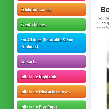
Bo
Exhibition Games
You ca
equi
Event Themes
Knutsfo
For All Ages (Inflatable & Fun
Products)
Go Karts
Inflatable Nightclub
Inflatable Obstacle Courses
Inflatable Play Parks