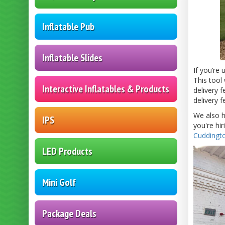
Inflatable Pub
Inflatable Slides
If you’re
This tool 
Interactive Inflatables & Products
delivery f
delivery 
We also h
IPS
you're hi
Cuddingto
LED Products
Mini Golf
Package Deals