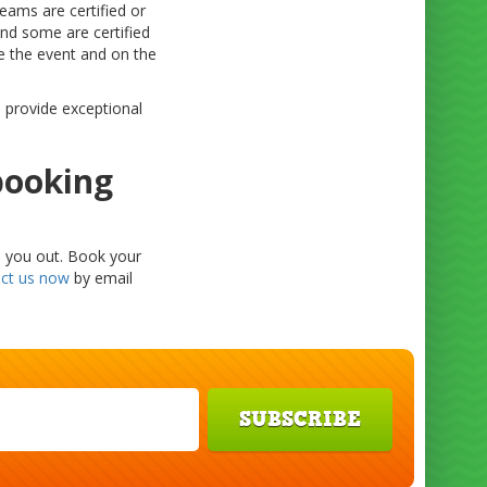
eams are certified or
nd some are certified
re the event and on the
s provide exceptional
booking
p you out. Book your
ct us now
by email
SUBSCRIBE