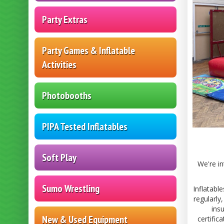
Party Extras
Party Games & Inflatable
Activities
Photobooths
PIPA Tested Inflatables
Soft Play
We're in
Sumo Wrestling
Inflatabl
regularly
ins
New & Used Equipment
certific