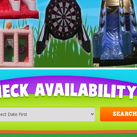
SEARCH