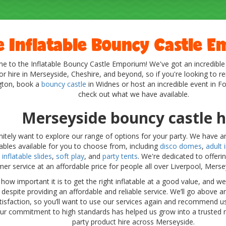
e Inflatable Bouncy Castle 
 to the Inflatable Bouncy Castle Emporium! We've got an incredible
or hire in Merseyside, Cheshire, and beyond, so if you're looking to r
gton, book a
bouncy castle
in Widnes or host an incredible event in F
check out what we have available.
Merseyside bouncy castle h
finitely want to explore our range of options for your party. We have an
tables available for you to choose from, including
disco domes
,
adult i
,
inflatable slides
,
soft play
, and
party tents
. We're dedicated to offeri
er service at an affordable price for people all over Liverpool, Mers
ow important it is to get the right inflatable at a good value, and 
, despite providing an affordable and reliable service. We’ll go above
tisfaction, so you’ll want to use our services again and recommend us
Our commitment to high standards has helped us grow into a trusted n
party product hire across Merseyside.