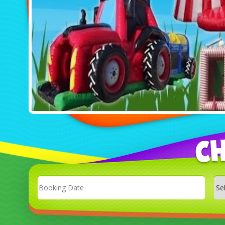
Search