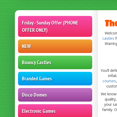
Category
Th
Friday - Sunday Offer (PHONE
OFFER ONLY)
Welcome
castles
f
Warrin
NEW
Bouncy Castles
You’ll de
infla
Branded Games
courses
custom
Disco Domes
We know h
quality
your sa
family. 
Electronic Games