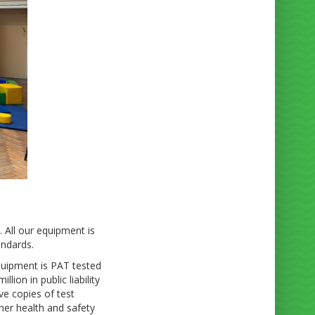
. All our equipment is
andards.
equipment is PAT tested
ion in public liability
ve copies of test
her health and safety