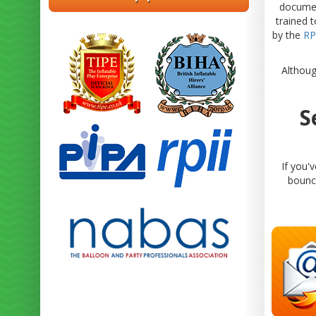
documen
trained 
by the
RP
Althoug
S
If you'
bouncy