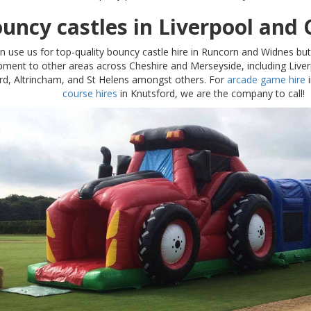
uncy castles in Liverpool and 
n use us for top-quality bouncy castle hire in Runcorn and Widnes bu
pment to other areas across Cheshire and Merseyside, including Liver
rd, Altrincham, and St Helens amongst others. For
arcade game hire
i
course hires
in Knutsford, we are the company to call!