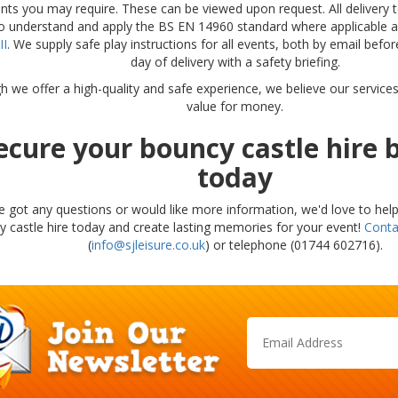
ts you may require. These can be viewed upon request. All delivery t
to understand and apply the BS EN 14960 standard where applicable a
II
. We supply safe play instructions for all events, both by email befo
day of delivery with a safety briefing.
h we offer a high-quality and safe experience, we believe our service
value for money.
ecure your bouncy castle hire 
today
ve got any questions or would like more information, we'd love to hel
 castle hire today and create lasting memories for your event!
Conta
(
info@sjleisure.co.uk
) or telephone (01744 602716).