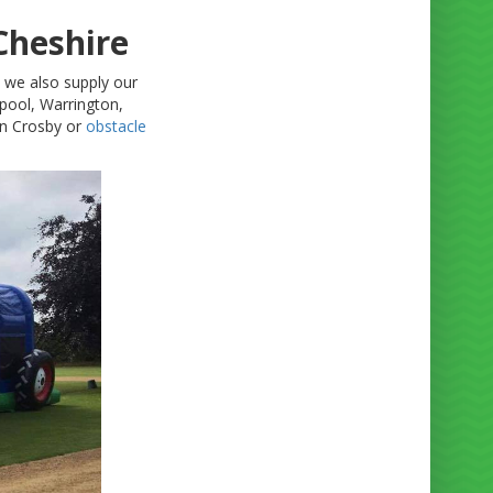
Cheshire
t we also supply our
pool, Warrington,
n Crosby or
obstacle