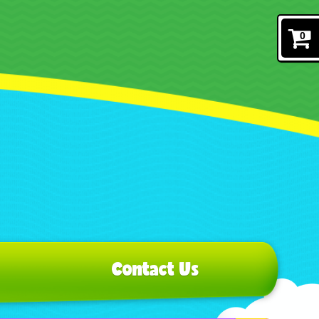
0
Contact Us