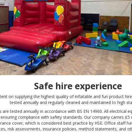
Safe hire experience
tent on supplying the highest quality of inflatable and fun product hire
tested annually and regularly cleaned and maintained to high st
es are tested annually in accordance with BS EN 14960. All electrical 
, ensuring compliance with safety standards. Our company carries £5 mill
urance cover, which is considered best practice by HSE. Office staff ha
ates, risk assessments, insurance policies, method statements, and ot