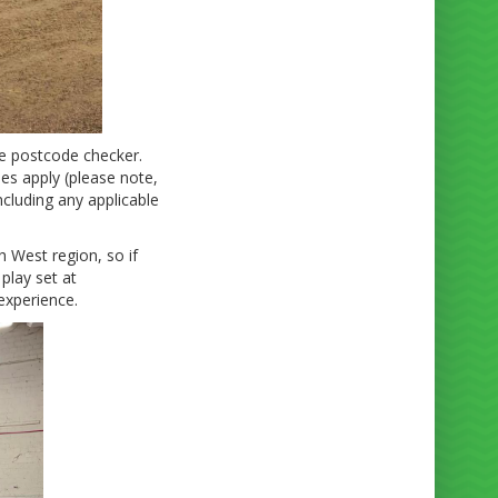
ne postcode checker.
ees apply (please note,
ncluding any applicable
h West region, so if
play set at
experience.