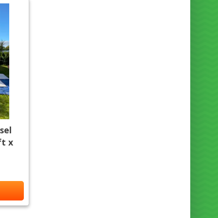
sel
t x