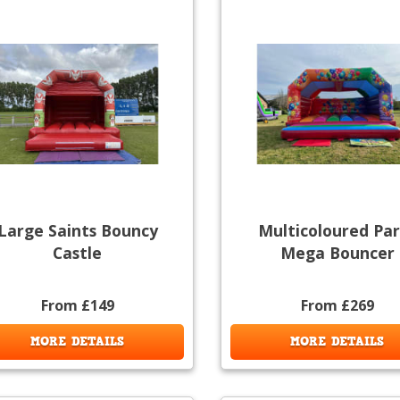
Large Saints Bouncy
Multicoloured Par
Castle
Mega Bouncer
From £149
From £269
MORE DETAILS
MORE DETAILS