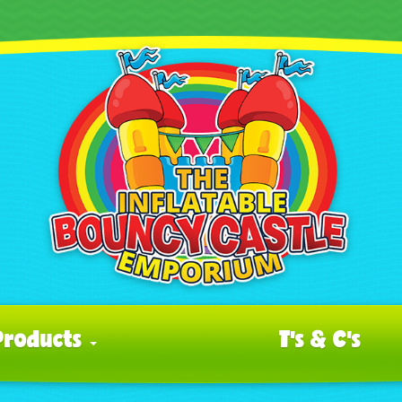
Products
T's & C's