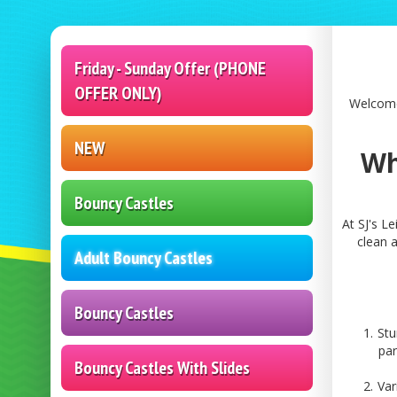
Friday - Sunday Offer (PHONE
OFFER ONLY)
Welcome 
NEW
Wh
Bouncy Castles
At SJ's L
clean a
Adult Bouncy Castles
Bouncy Castles
Stu
par
Bouncy Castles With Slides
Var