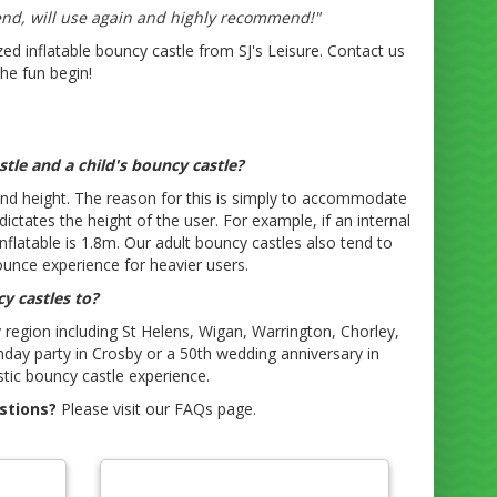
end, will use again and highly recommend!"
ed inflatable bouncy castle from SJ's Leisure. Contact us
the fun begin!
tle and a child's bouncy castle?
e and height. The reason for this is simply to accommodate
ictates the height of the user. For example, if an internal
flatable is 1.8m. Our adult bouncy castles also tend to
ounce experience for heavier users.
y castles to?
region including St Helens, Wigan, Warrington, Chorley,
thday party in Crosby or a 50th wedding anniversary in
tic bouncy castle experience.
stions?
Please visit our FAQs page.