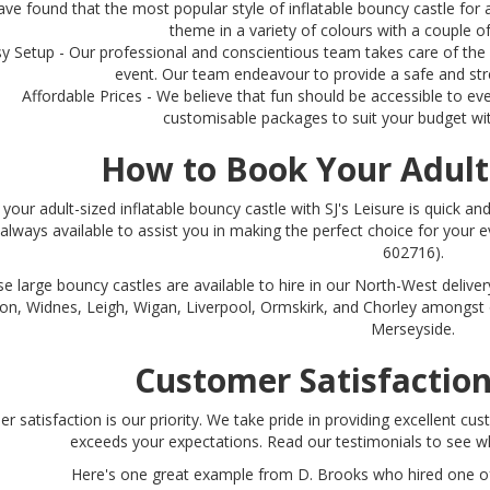
ave found that the most popular style of inflatable bouncy castle for 
theme in a variety of colours with a couple of
y Setup - Our professional and conscientious team takes care of th
event. Our team endeavour to provide a safe and stre
Affordable Prices - We believe that fun should be accessible to ev
customisable packages to suit your budget wi
How to Book Your Adult
your adult-sized inflatable bouncy castle with SJ's Leisure is quick and
always available to assist you in making the perfect choice for your e
602716).
e large bouncy castles are available to hire in our North-West deliver
on, Widnes, Leigh, Wigan, Liverpool, Ormskirk, and Chorley amongst 
Merseyside.
Customer Satisfactio
r satisfaction is our priority. We take pride in providing excellent c
exceeds your expectations. Read our testimonials to see 
Here's one great example from D. Brooks who hired one of 