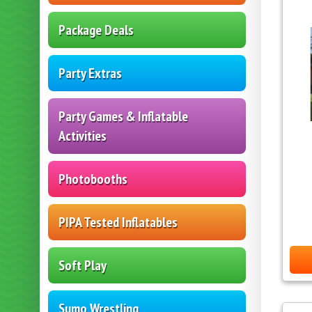
Package Deals
Party Extras
Party Games & Inflatable
Activities
Photobooths
PIPA Tested Inflatables
Soft Play
Sumo Wrestling