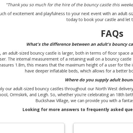
"Thank you so much for the hire of the bouncy castle this week
uch of excitement and playfulness to your next event with an adult-siz
today to book your castle and let 
FAQs
What's the difference between an adult's bouncy cas
, an adult-sized bouncy castle is larger, both in terms of floor spac
user. The internal measurement of a retaining wall on a bouncy castle d
asures 1.8m, this means that the maximum height of a user for the in
have deeper inflatable beds, which allows for a better b
Where do you supply adult bounc
ly our adult-sized bouncy castles throughout our North West delivery 
pool, Ormskirk, and Leigh. So, whether you're celebrating an 18th bir
Buckshaw Village, we can provide you with a fantas
Looking for more answers to frequently asked que