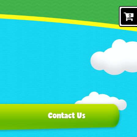
0
Contact Us