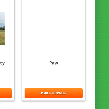
ty
Paw
MORE DETAILS