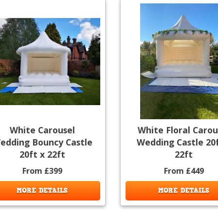
White Carousel
White Floral Carou
edding Bouncy Castle
Wedding Castle 20f
20ft x 22ft
22ft
From £399
From £449
MORE DETAILS
MORE DETAILS