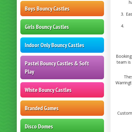
h
Boys Bouncy Castles
Eas
Girls Bouncy Castles
Indoor Only Bouncy Castles
Booking 
team is 
Pastel Bouncy Castles & Soft
Play
Thes
Warringt
White Bouncy Castles
Branded Games
Custome
Disco Domes