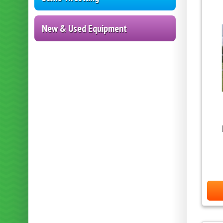
New & Used Equipment