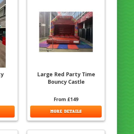
ty
Large Red Party Time
Bouncy Castle
From £149
MORE DETAILS