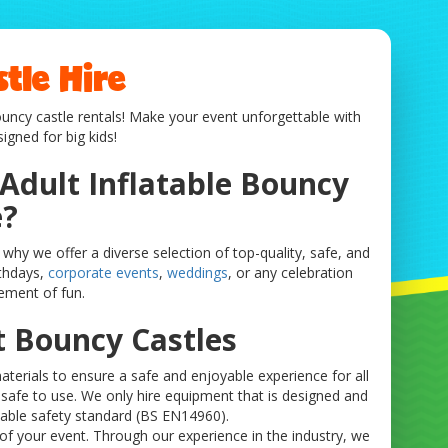
tle Hire
bouncy castle rentals! Make your event unforgettable with
igned for big kids!
 Adult Inflatable Bouncy
e?
why we offer a diverse selection of top-quality, safe, and
rthdays,
corporate events
,
weddings
, or any celebration
ement of fun.
t Bouncy Castles
terials to ensure a safe and enjoyable experience for all
s safe to use. We only hire equipment that is designed and
table safety standard (BS EN14960).
of your event. Through our experience in the industry, we