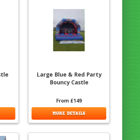
stle
Large Blue & Red Party
Bouncy Castle
From £149
MORE DETAILS