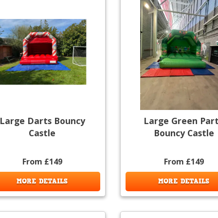
Large Darts Bouncy
Large Green Par
Castle
Bouncy Castle
From £149
From £149
MORE DETAILS
MORE DETAILS