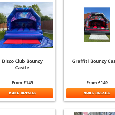
Disco Club Bouncy
Graffiti Bouncy Ca
Castle
From £149
From £149
MORE DETAILS
MORE DETAILS