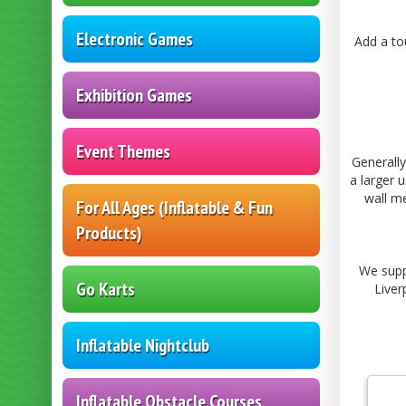
Electronic Games
Add a to
Exhibition Games
Event Themes
Generally
a larger 
wall me
For All Ages (Inflatable & Fun
Products)
We supp
Go Karts
Liver
Inflatable Nightclub
Inflatable Obstacle Courses