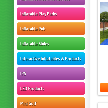
Inflatable Play Parks
Inflatable Pub
Inflatable Slides
Interactive Inflatables & Products
IPS
LED Products
Mini Golf