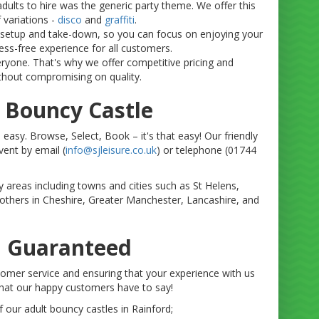
adults to hire was the generic party theme. We offer this
 variations -
disco
and
graffiti
.
e setup and take-down, so you can focus on enjoying your
ss-free experience for all customers.
eryone. That's why we offer competitive pricing and
thout compromising on quality.
 Bouncy Castle
 easy. Browse, Select, Book – it's that easy! Our friendly
vent by email (
info@sjleisure.co.uk
) or telephone (01744
y areas including towns and cities such as St Helens,
others in Cheshire, Greater Manchester, Lancashire, and
n Guaranteed
ustomer service and ensuring that your experience with us
what our happy customers have to say!
our adult bouncy castles in Rainford;