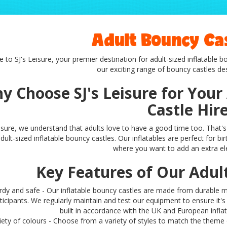
Adult Bouncy Cas
to SJ's Leisure, your premier destination for adult-sized inflatable 
our exciting range of bouncy castles des
y Choose SJ's Leisure for Your
Castle Hir
eisure, we understand that adults love to have a good time too. That's 
dult-sized inflatable bouncy castles. Our inflatables are perfect for bi
where you want to add an extra el
Key Features of Our Adul
rdy and safe - Our inflatable bouncy castles are made from durable ma
ticipants. We regularly maintain and test our equipment to ensure it'
built in accordance with the UK and European infla
iety of colours - Choose from a variety of styles to match the theme 