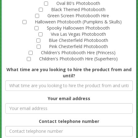
Oval 80's Photobooth
Black Themed Photobooth
Green Screen Photobooth Hire
Halloween Photobooth (Pumpkins & Skulls)
Spooky Halloowen Photobooth
Viva Las Vegas Photobooth
Blue Chesterfield Photobooth
Pink Chesterfield Photobooth
Children's Photobooth Hire (Princess)
Children's Photobooth Hire (Superhero)
What time are you looking to hire the product from and
until?
Your email address
Contact telephone number