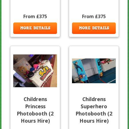
From £375
From £375
MORE DETAILS
MORE DETAILS
Childrens
Childrens
Princess
Superhero
Photobooth (2
Photobooth (2
Hours Hire)
Hours Hire)