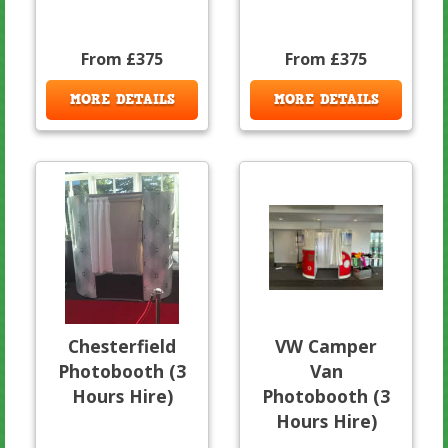
From £375
From £375
MORE DETAILS
MORE DETAILS
Chesterfield
VW Camper
Photobooth (3
Van
Hours Hire)
Photobooth (3
Hours Hire)