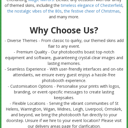
of themed skins, including the
timeless elegance of Chesterfield
,
the nostalgic vibes of the 80s
,
the festive cheer of Christmas
,
and many more.
Why Choose Us?
- Diverse Themes - From classic to quirky, our themed skins add
flair to any event.
- Premium Quality - Our photobooths boast top-notch
equipment and software, guaranteeing crystal-clear images and
lasting memories.
- Seamless Experience - With user-friendly interfaces and on-site
attendants, we ensure every guest enjoys a hassle-free
photobooth experience.
- Customisation Options - Personalise your prints with logos,
branding, or event-specific messages to create lasting
keepsakes.
- Flexible Locations - Serving the vibrant communities of St
Helens, Warrington, Wigan, Widnes, Leigh, Liverpool, Ormskirk,
and beyond, we bring the photobooth fun directly to your
doorstep. Unsure if we hire to your event location? Please visit
our delivery areas page for clarification.