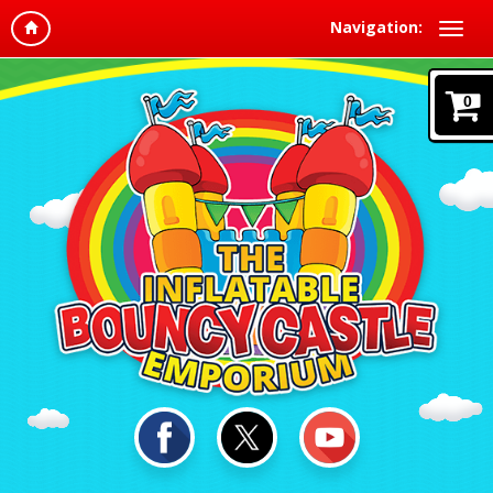
Navigation:
0