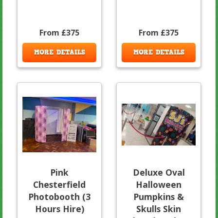
From £375
From £375
MORE DETAILS
MORE DETAILS
Pink
Deluxe Oval
Chesterfield
Halloween
Photobooth (3
Pumpkins &
Hours Hire)
Skulls Skin