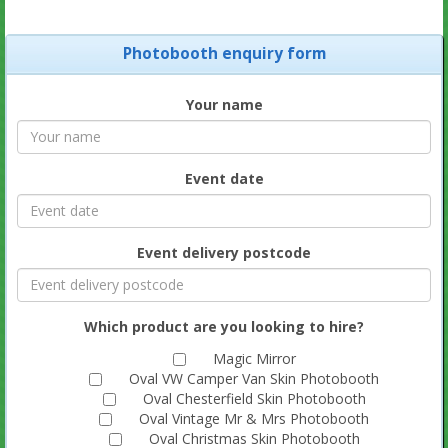
Photobooth enquiry form
Your name
Event date
Event delivery postcode
Which product are you looking to hire?
Magic Mirror
Oval VW Camper Van Skin Photobooth
Oval Chesterfield Skin Photobooth
Oval Vintage Mr & Mrs Photobooth
Oval Christmas Skin Photobooth