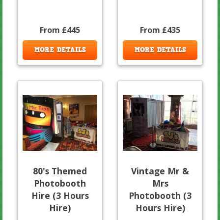
From £445
From £435
MORE DETAILS
MORE DETAILS
80's Themed
Vintage Mr &
Photobooth
Mrs
Hire (3 Hours
Photobooth (3
Hire)
Hours Hire)