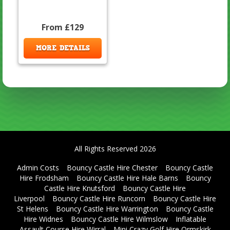
From £129
MORE DETAILS
All Rights Reserved 2026
Admin Costs
Bouncy Castle Hire Chester
Bouncy Castle
Hire Frodsham
Bouncy Castle Hire Hale Barns
Bouncy
Castle Hire Knutsford
Bouncy Castle Hire
Liverpool
Bouncy Castle Hire Runcorn
Bouncy Castle Hire
St Helens
Bouncy Castle Hire Warrington
Bouncy Castle
Hire Widnes
Bouncy Castle Hire Wilmslow
Inflatable
Assault Course Hire Wirral
Mini Crazy Golf Hire Ormskirk