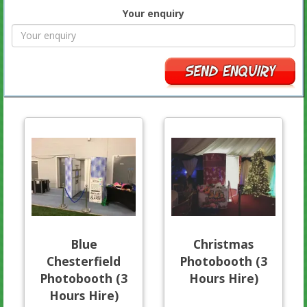
Your enquiry
Blue
Christmas
Chesterfield
Photobooth (3
Photobooth (3
Hours Hire)
Hours Hire)