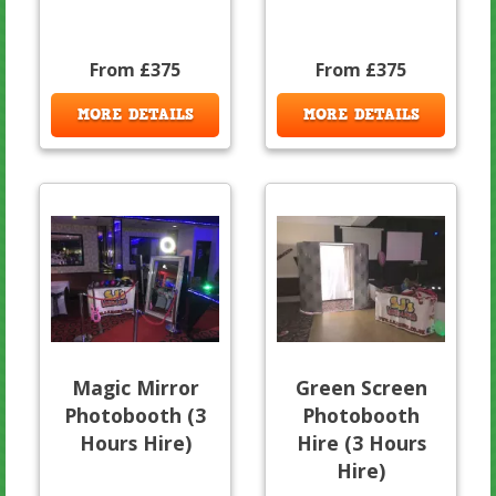
From £375
From £375
MORE DETAILS
MORE DETAILS
Magic Mirror
Green Screen
Photobooth (3
Photobooth
Hours Hire)
Hire (3 Hours
Hire)