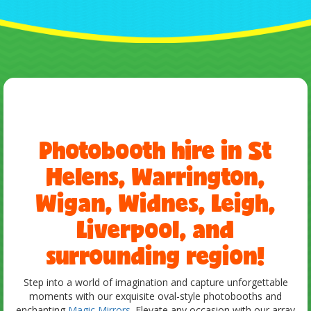
Photobooth hire in St
Helens, Warrington,
Wigan, Widnes, Leigh,
Liverpool, and
surrounding region!
Step into a world of imagination and capture unforgettable
moments with our exquisite oval-style photobooths and
enchanting
Magic Mirrors
. Elevate any occasion with our array