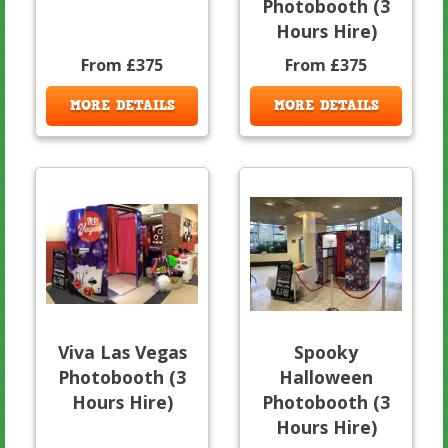
Photobooth (3
Hours Hire)
From £375
From £375
MORE DETAILS
MORE DETAILS
Viva Las Vegas
Spooky
Photobooth (3
Halloween
Hours Hire)
Photobooth (3
Hours Hire)