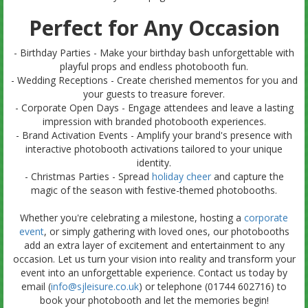
Perfect for Any Occasion
- Birthday Parties - Make your birthday bash unforgettable with
playful props and endless photobooth fun.
- Wedding Receptions - Create cherished mementos for you and
your guests to treasure forever.
- Corporate Open Days - Engage attendees and leave a lasting
impression with branded photobooth experiences.
- Brand Activation Events - Amplify your brand's presence with
interactive photobooth activations tailored to your unique
identity.
- Christmas Parties - Spread
holiday cheer
and capture the
magic of the season with festive-themed photobooths.
Whether you're celebrating a milestone, hosting a
corporate
event
, or simply gathering with loved ones, our photobooths
add an extra layer of excitement and entertainment to any
occasion. Let us turn your vision into reality and transform your
event into an unforgettable experience. Contact us today by
email (
info@sjleisure.co.uk
) or telephone (01744 602716) to
book your photobooth and let the memories begin!