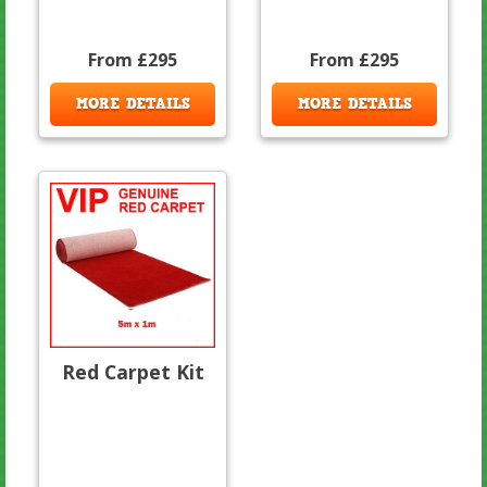
From £295
From £295
MORE DETAILS
MORE DETAILS
Red Carpet Kit