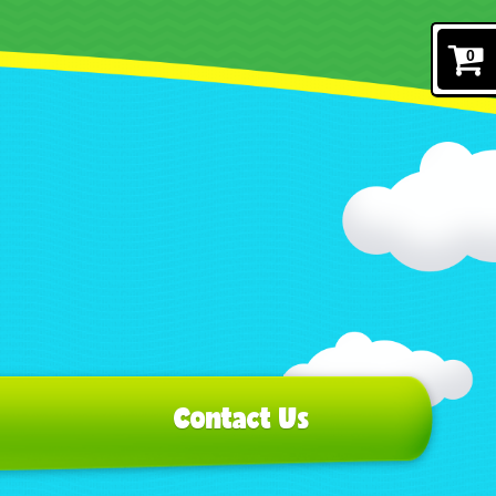
0
Contact Us