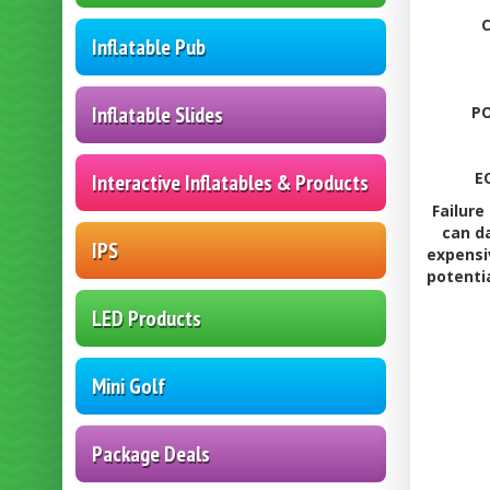
Inflatable Pub
Inflatable Slides
PO
E
Interactive Inflatables & Products
Failure
can d
IPS
expensi
potenti
LED Products
Mini Golf
Package Deals