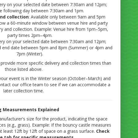
ivery on your selected date between 7:30am and 12pm;
the following day between 7:30am and 1pm.
and collection
: Available only between 9am and 5pm
llow a 60-minute window between venue hire and party
very and collection. Example: Venue hire from 1pm–5pm,
party times 2pm–4pm.
very on your selected date between 7:30am and 12pm;
ted end date between 5pm and 8pm (Summer) or 4pm and
7pm (Winter).
provide more specific delivery and collection times than
those listed above.
your event is in the Winter season (October–March) and
ntact our office team to see if we can accommodate a
later collection time.
ng Measurements Explained
manufacturer's size for the product, indicating the space
ces (e.g., grass). Example: If the bouncy castle measures
at least 12ft by 12ft of space on a grass surface.
Check
ze tab for specific measurements.