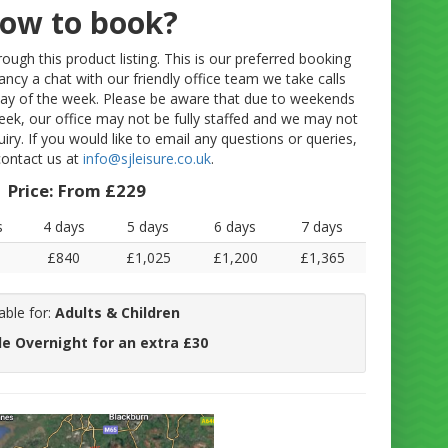
ow to book?
ugh this product listing. This is our preferred booking
fancy a chat with our friendly office team we take calls
y of the week. Please be aware that due to weekends
eek, our office may not be fully staffed and we may not
uiry. If you would like to email any questions or queries,
contact us at
info@sjleisure.co.uk
.
Price:
From £229
s
4 days
5 days
6 days
7 days
£840
£1,025
£1,200
£1,365
able for:
Adults & Children
le Overnight for an extra £30