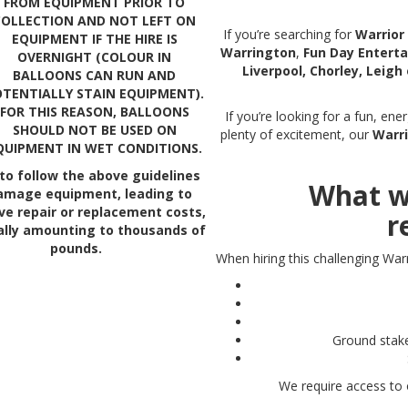
FROM EQUIPMENT PRIOR TO
COLLECTION AND NOT LEFT ON
If you’re searching for
Warrior 
EQUIPMENT IF THE HIRE IS
Warrington
,
Fun Day Entert
OVERNIGHT (COLOUR IN
Liverpool, Chorley, Leigh
BALLOONS CAN RUN AND
TENTIALLY STAIN EQUIPMENT).
FOR THIS REASON, BALLOONS
If you’re looking for a fun, en
SHOULD NOT BE USED ON
plenty of excitement, our
Warri
QUIPMENT IN WET CONDITIONS.
 to follow the above guidelines
What w
amage equipment, leading to
ve repair or replacement costs,
r
ally amounting to thousands of
pounds.
When hiring this challenging Warr
Ground stake
We require access to