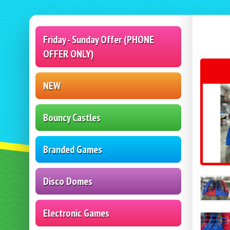
Friday - Sunday Offer (PHONE
OFFER ONLY)
NEW
Bouncy Castles
Branded Games
Disco Domes
Electronic Games