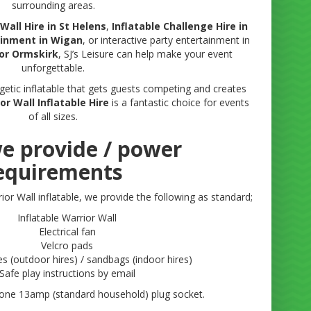
surrounding areas.
Wall Hire in St Helens
,
Inflatable Challenge Hire in
ainment in Wigan
, or interactive party entertainment in
 or Ormskirk
, SJ’s Leisure can help make your event
unforgettable.
ergetic inflatable that gets guests competing and creates
or Wall Inflatable Hire
is a fantastic choice for events
of all sizes.
e provide / power
equirements
ior Wall inflatable, we provide the following as standard;
Inflatable Warrior Wall
Electrical fan
Velcro pads
s (outdoor hires) / sandbags (indoor hires)
Safe play instructions by email
 one 13amp (standard household) plug socket.