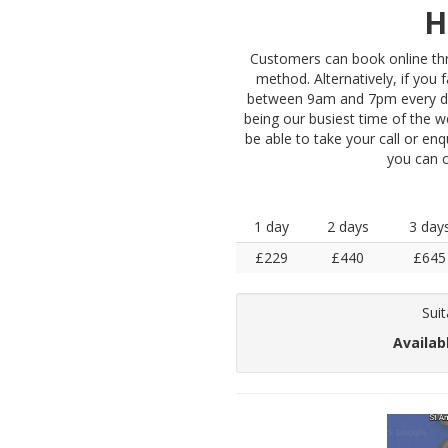
H
Customers can book online thro
method. Alternatively, if you 
between 9am and 7pm every da
being our busiest time of the w
be able to take your call or enq
you can 
1 day
2 days
3 day
£229
£440
£645
Suit
Availab