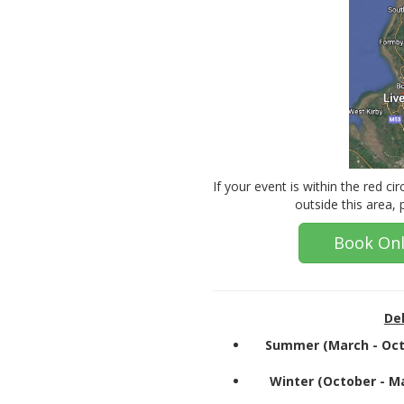
If your event is within the red cir
outside this area,
Book Onl
Del
Summer (March - Oct
Winter (October - M