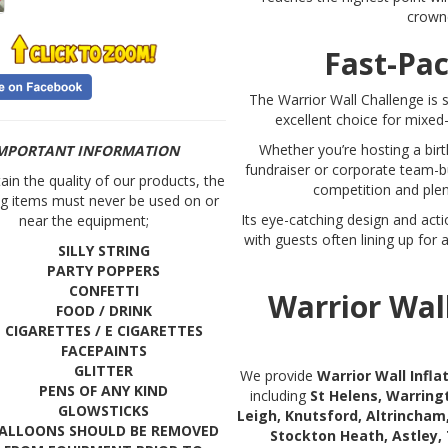
crown
Fast-Pac
The Warrior Wall Challenge is s
excellent choice for mixe
Whether you’re hosting a birt
MPORTANT INFORMATION
fundraiser or corporate team-bui
in the quality of our products, the
competition and plent
ng items must never be used on or
Its eye-catching design and act
near the equipment;
with guests often lining up for
SILLY STRING
PARTY POPPERS
CONFETTI
Warrior Wal
FOOD / DRINK
CIGARETTES / E CIGARETTES
FACEPAINTS
GLITTER
We provide
Warrior Wall Infl
PENS OF ANY KIND
including
St Helens, Warring
GLOWSTICKS
Leigh, Knutsford, Altrincham
ALLOONS SHOULD BE REMOVED
Stockton Heath, Astley,