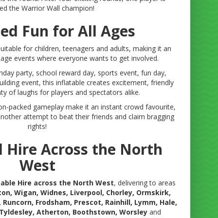
ed the Warrior Wall champion!
ed Fun for All Ages
uitable for children, teenagers and adults, making it an
d-age events where everyone wants to get involved.
hday party, school reward day, sports event, fun day,
lding event, this inflatable creates excitement, friendly
y of laughs for players and spectators alike.
ion-packed gameplay make it an instant crowd favourite,
 another attempt to beat their friends and claim bragging
rights!
l Hire Across the North
West
atable Hire across the North West
, delivering to areas
ton, Wigan, Widnes, Liverpool, Chorley, Ormskirk,
, Runcorn, Frodsham, Prescot, Rainhill, Lymm, Hale,
 Tyldesley, Atherton, Boothstown, Worsley
and