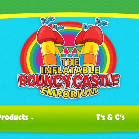
Products
T's & C's