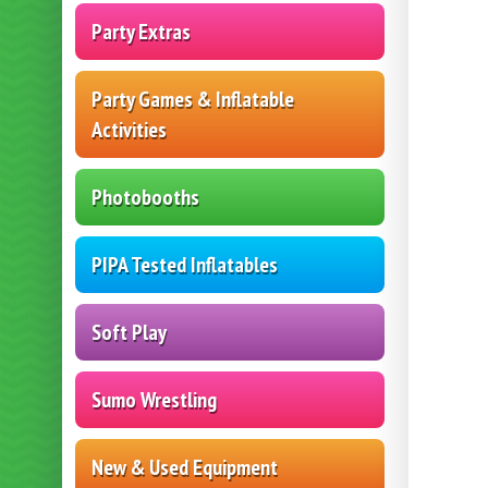
Party Extras
Party Games & Inflatable
Activities
Photobooths
PIPA Tested Inflatables
Soft Play
Sumo Wrestling
New & Used Equipment