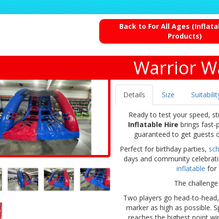
Back to For All Ages (Inflat
Products)
Warrior Wa
Details
Size
Suitabilit
Ready to test your speed, st
Inflatable Hire
brings fast-
guaranteed to get guests c
Perfect for birthday parties,
sch
days and community celebration
inflatable
for 
The challenge 
Two players go head-to-head, r
marker as high as possible. 
reaches the highest point win