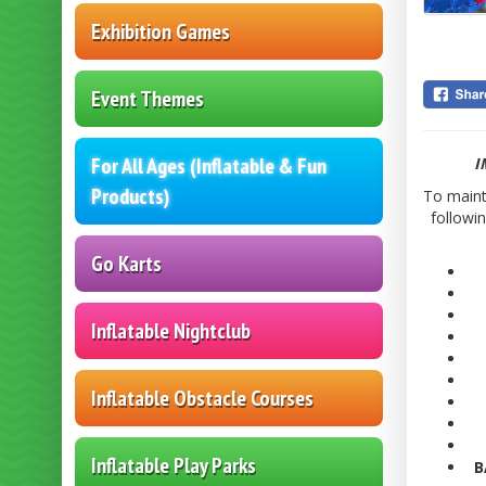
Exhibition Games
Event Themes
For All Ages (Inflatable & Fun
I
Products)
To mainta
followi
Go Karts
Inflatable Nightclub
Inflatable Obstacle Courses
Inflatable Play Parks
B