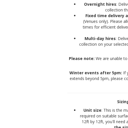
Overnight hires
: Del
collection 
Fixed time delivery 
(Venues only). Please a
times for efficient deli
Multi-day hires
: Deli
collection on your selec
Please note:
We are unable to 
Winter events after 5pm:
If 
extends beyond 5pm, please co
Sizi
Unit size
: This is the 
required on suitable surfa
12ft by 12ft, you'll need 
the si