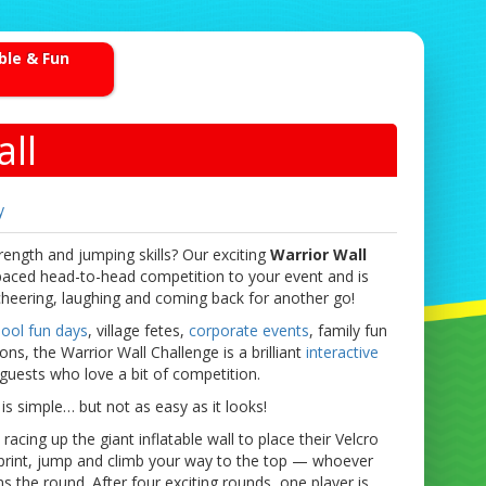
able & Fun
ll
y
rength and jumping skills? Our exciting
Warrior Wall
paced head-to-head competition to your event and is
heering, laughing and coming back for another go!
ool fun days
, village fetes,
corporate events
, family fun
s, the Warrior Wall Challenge is a brilliant
interactive
guests who love a bit of competition.
is simple… but not as easy as it looks!
acing up the giant inflatable wall to place their Velcro
Sprint, jump and climb your way to the top — whoever
s the round. After four exciting rounds, one player is