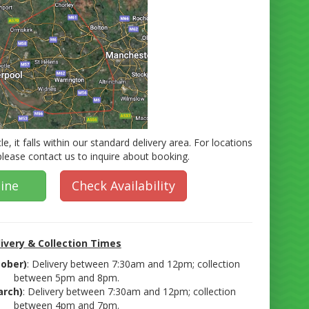
cle, it falls within our standard delivery area. For locations
 please contact us to inquire about booking.
ine
Check Availability
ivery & Collection Times
ober)
: Delivery between 7:30am and 12pm; collection
between 5pm and 8pm.
arch)
: Delivery between 7:30am and 12pm; collection
between 4pm and 7pm.